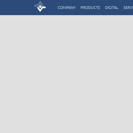
COMPANY
PRODUCTS
DIGITAL
SERV