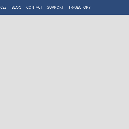
ICES
BLOG
CONTACT
SUPPORT
TRAJECTORY