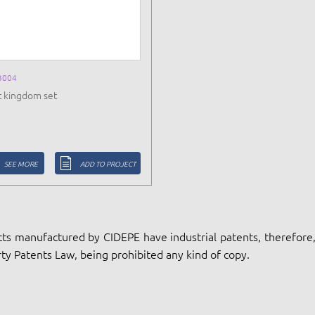
B004
t kingdom set
SEE MORE
ADD TO PROJECT
ts manufactured by CIDEPE have industrial patents, therefore, 
ty Patents Law, being prohibited any kind of copy.