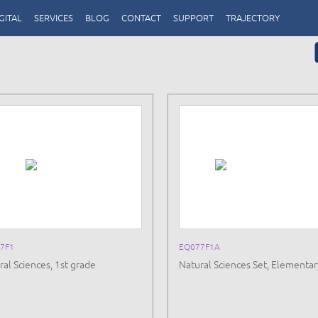
GITAL
SERVICES
BLOG
CONTACT
SUPPORT
TRAJECTORY
7F1
EQ077F1A
ral Sciences, 1st grade
Natural Sciences Set, Elementar