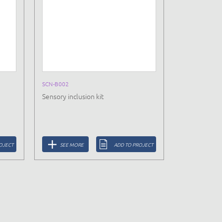
SCN-B002
Sensory inclusion kit
OJECT
SEE MORE
ADD TO PROJECT