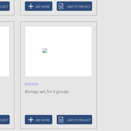
OJECT
SEE MORE
ADD TO PROJECT
EQ353A
Biology set, for 4 groups
OJECT
SEE MORE
ADD TO PROJECT