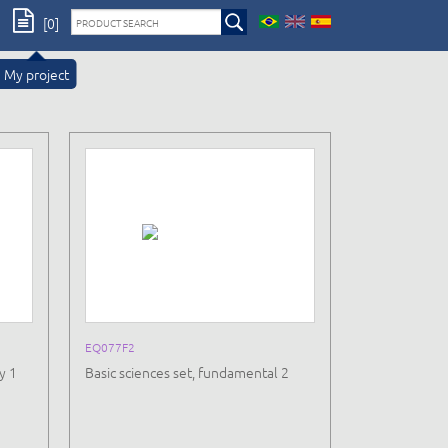
[0]
My project
EQ077F2
y 1
Basic sciences set, fundamental 2