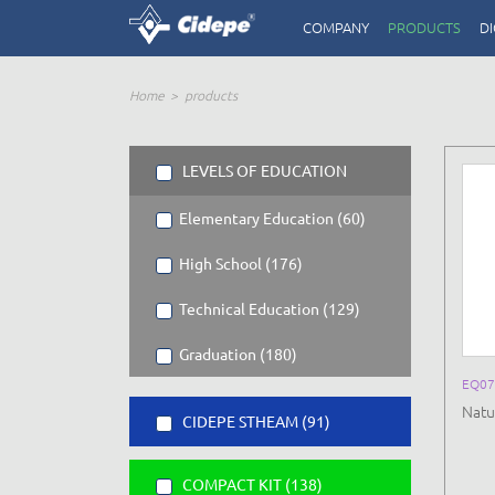
COMPANY
PRODUCTS
DI
Home
products
LEVELS OF EDUCATION
Elementary Education (60)
High School (176)
Technical Education (129)
Graduation (180)
EQ07
Natu
CIDEPE STHEAM (91)
COMPACT KIT (138)