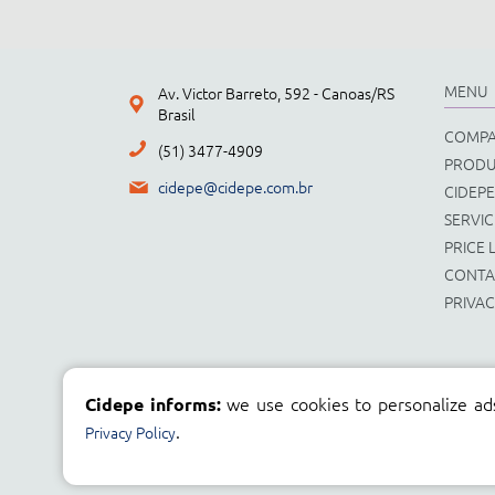
MENU
Av. Victor Barreto, 592 - Canoas/RS
Brasil
COMP
(51) 3477-4909
PRODU
cidepe@cidepe.com.br
CIDEPE
SERVIC
PRICE L
CONTA
PRIVAC
we use cookies to personalize ad
Cidepe informs:
.
Privacy Policy