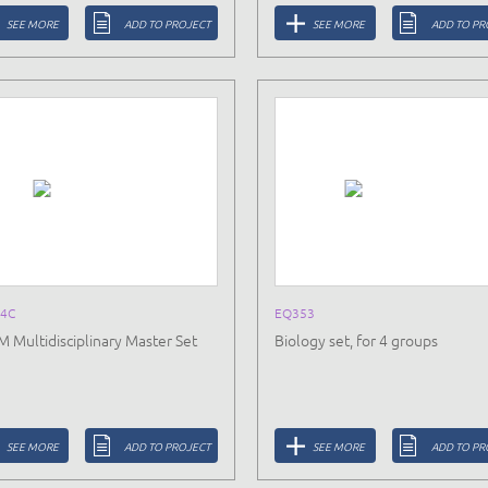
SEE MORE
ADD TO PROJECT
SEE MORE
ADD TO PR
4C
EQ353
 Multidisciplinary Master Set
Biology set, for 4 groups
SEE MORE
ADD TO PROJECT
SEE MORE
ADD TO PR