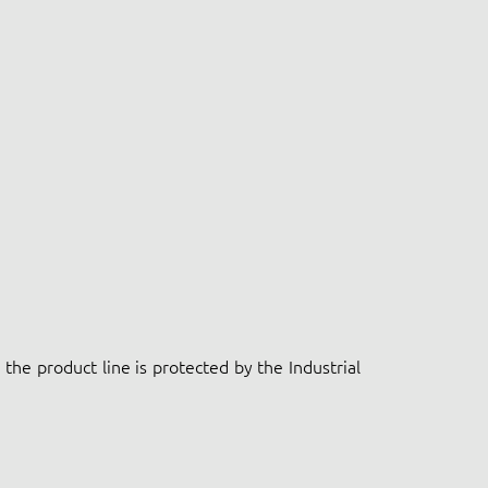
the product line is protected by the Industrial