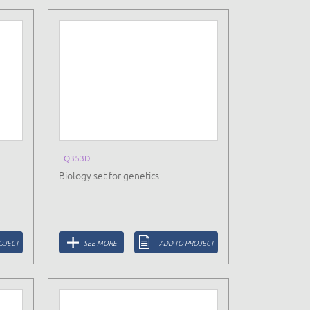
EQ353D
Biology set for genetics
OJECT
SEE MORE
ADD TO PROJECT