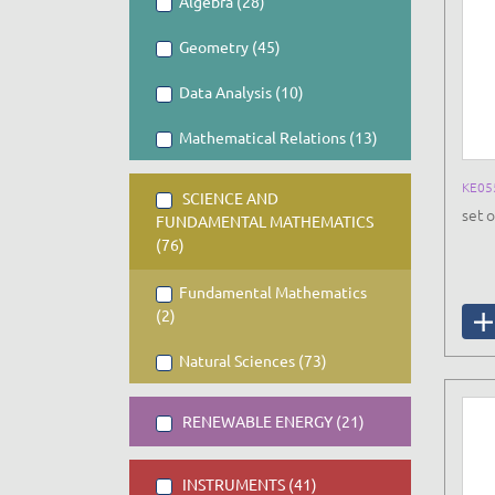
Algebra (28)
Geometry (45)
Data Analysis (10)
Mathematical Relations (13)
KE05
SCIENCE AND
set o
FUNDAMENTAL MATHEMATICS
(76)
Fundamental Mathematics
(2)
Natural Sciences (73)
RENEWABLE ENERGY (21)
INSTRUMENTS (41)