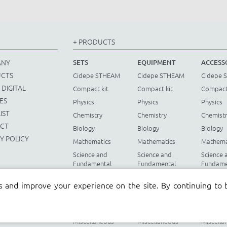
+ PRODUCTS
ANY
SETS
EQUIPMENT
ACCESS
CTS
Cidepe STHEAM
Cidepe STHEAM
Cidepe 
 DIGITAL
Compact kit
Compact kit
Compact
ES
Physics
Physics
Physics
IST
Chemistry
Chemistry
Chemist
CT
Biology
Biology
Biology
Y POLICY
Mathematics
Mathematics
Mathema
Science and
Science and
Science 
Fundamental
Fundamental
Fundame
Mathematics
Mathematics
Mathema
s and improve your experience on the site. By continuing to 
Renewable
Renewable
Renewab
Energy
Energy
Energy
Instruments
Instruments
Instrume
Miscellaneous
Miscellaneous
Miscella