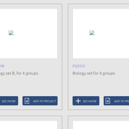
3B
EQ353C
gy set B, for 4 groups
Biology set for 4 groups
SEE MORE
ADD TO PROJECT
SEE MORE
ADD TO PR