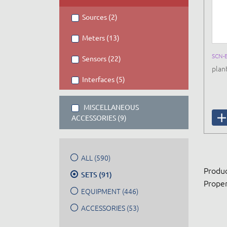
Sources (2)
Meters (13)
SCN-
Sensors (22)
plan
Interfaces (5)
MISCELLANEOUS
ACCESSORIES (9)
ALL (590)
Produc
SETS (91)
Proper
EQUIPMENT (446)
ACCESSORIES (53)