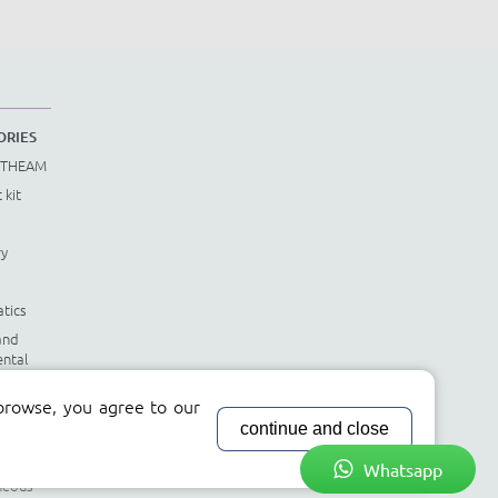
ORIES
STHEAM
 kit
ry
tics
and
ntal
tics
browse, you agree to our
le
continue and close
nts
Whatsapp
neous