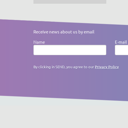
Receive news about us by email
Name
E-mail
By clicking in SEND, you agree to our
Privacy Policy