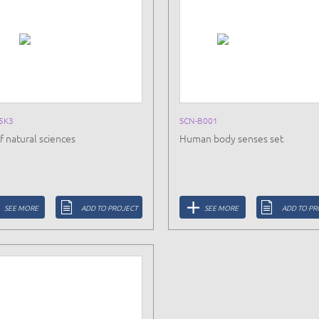
5K3
SCN-B001
f natural sciences
Human body senses set
SEE MORE
ADD TO PROJECT
SEE MORE
ADD TO PR