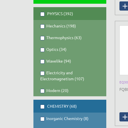
PHYSICS (392)
Mechanics (198)
Thermophysics (63)
Optics (34)
Wavelike (94)
Electricity and
Electromagnetism (107)
EQ30
FQBM
Modern (20)
CHEMISTRY (68)
Inorganic Chemistry (8)