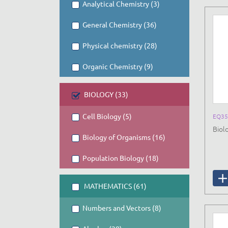
Analytical Chemistry (3)
General Chemistry (36)
Physical chemistry (28)
Organic Chemistry (9)
BIOLOGY (33)
Cell Biology (5)
EQ35
Biolo
Biology of Organisms (16)
Population Biology (18)
MATHEMATICS (61)
Numbers and Vectors (8)